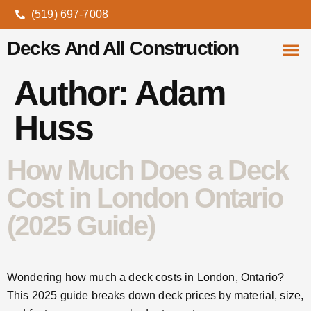
(519) 697-7008
Decks And All Construction
Author:
Adam
About Us
Contact Us
Huss
How Much Does a Deck
Cost in London Ontario
(2025 Guide)
Wondering how much a deck costs in London, Ontario?
This 2025 guide breaks down deck prices by material, size,