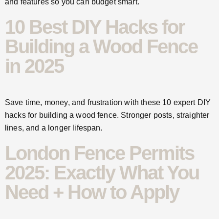
and features so you can budget smart.
10 Best DIY Hacks for
Building a Wood Fence
in 2025
Save time, money, and frustration with these 10 expert DIY
hacks for building a wood fence. Stronger posts, straighter
lines, and a longer lifespan.
London Fence Permits
2025: Exactly What You
Need + How to Apply