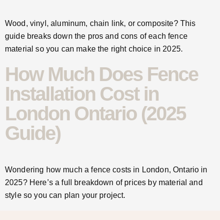
Wood, vinyl, aluminum, chain link, or composite? This
guide breaks down the pros and cons of each fence
material so you can make the right choice in 2025.
How Much Does Fence
Installation Cost in
London Ontario (2025
Guide)
Wondering how much a fence costs in London, Ontario in
2025? Here’s a full breakdown of prices by material and
style so you can plan your project.