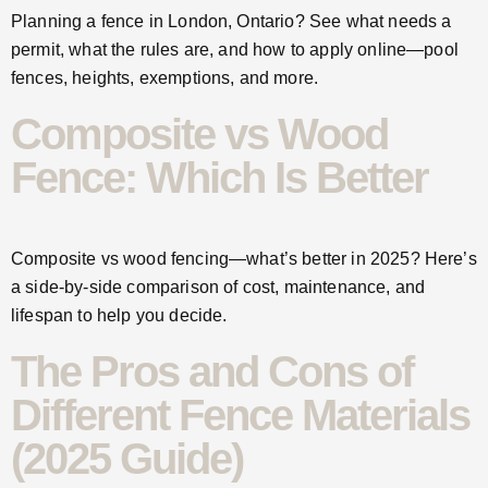
Planning a fence in London, Ontario? See what needs a
permit, what the rules are, and how to apply online—pool
fences, heights, exemptions, and more.
Composite vs Wood
Fence: Which Is Better
Composite vs wood fencing—what’s better in 2025? Here’s
a side-by-side comparison of cost, maintenance, and
lifespan to help you decide.
The Pros and Cons of
Different Fence Materials
(2025 Guide)