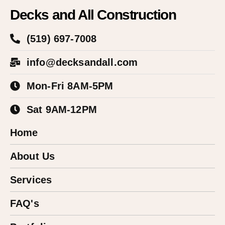
Decks and All Construction
(519) 697-7008
info@decksandall.com
Mon-Fri 8AM-5PM
Sat 9AM-12PM
Home
About Us
Services
FAQ's