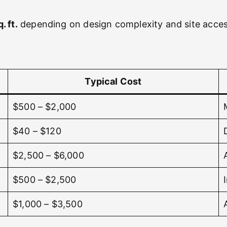
. ft.
depending on design complexity and site acces
Typical Cost
$500 – $2,000
$40 – $120
$2,500 – $6,000
$500 – $2,500
$1,000 – $3,500