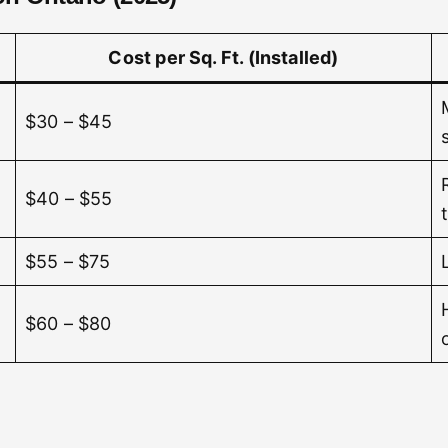
Cost per Sq. Ft. (Installed)
$30 – $45
$40 – $55
$55 – $75
$60 – $80