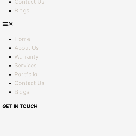
Contact Us
Blogs
Home
About Us
Warranty
Services
Portfolio
Contact Us
Blogs
GET IN TOUCH