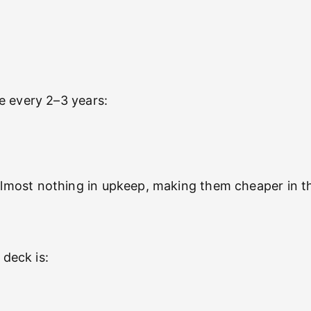
e every 2–3 years:
most nothing in upkeep, making them cheaper in th
 deck is: