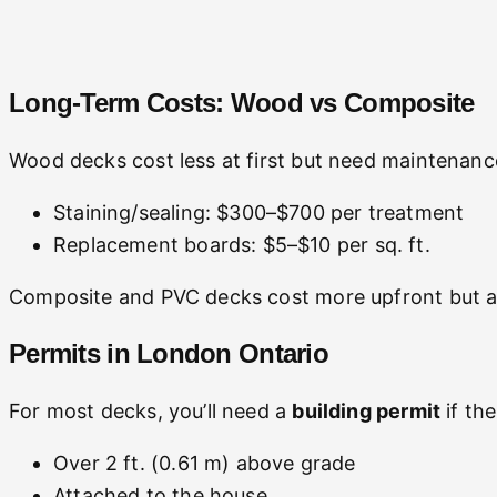
Long-Term Costs: Wood vs Composite
Wood decks cost less at first but need maintenanc
Staining/sealing: $300–$700 per treatment
Replacement boards: $5–$10 per sq. ft.
Composite and PVC decks cost more upfront but al
Permits in London Ontario
For most decks, you’ll need a
building permit
if the
Over 2 ft. (0.61 m) above grade
Attached to the house