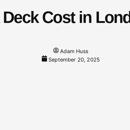
Deck Cost in Lond
Adam Huss
September 20, 2025