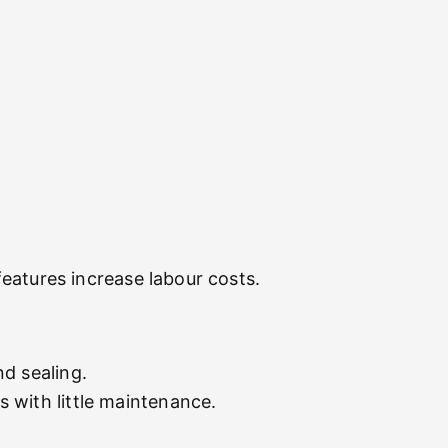
 features increase labour costs.
d sealing.
 with little maintenance.