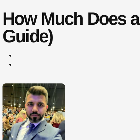
How Much Does a 
Guide)