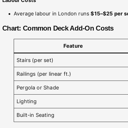
Labour Costs
Average labour in London runs
$15–$25 per sq
Chart: Common Deck Add-On Costs
Feature
Stairs (per set)
Railings (per linear ft.)
Pergola or Shade
Lighting
Built-in Seating