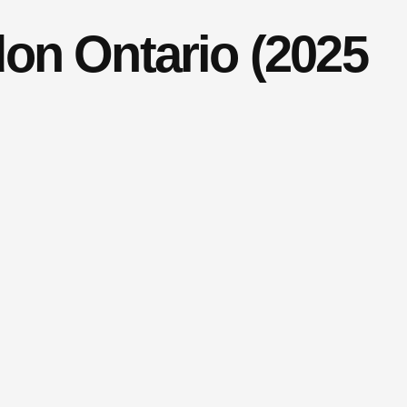
on Ontario (2025