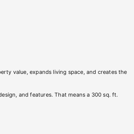
rty value, expands living space, and creates the
design, and features. That means a 300 sq. ft.