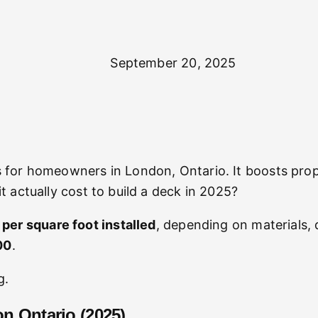
September 20, 2025
 for homeowners in London, Ontario. It boosts prope
 actually cost to build a deck in 2025?
er square foot installed
, depending on materials, 
00
.
g.
on Ontario (2025)