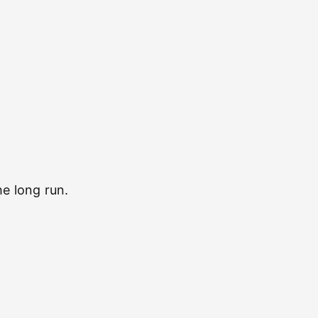
e long run.