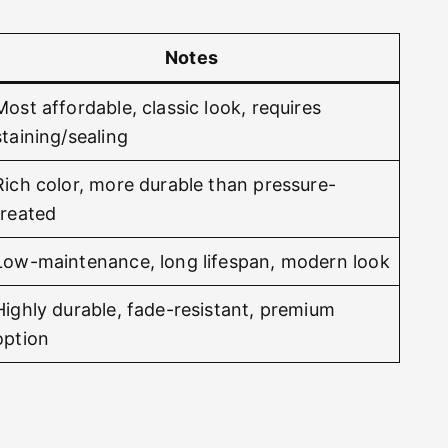
Notes
Most affordable, classic look, requires
staining/sealing
Rich color, more durable than pressure-
treated
Low-maintenance, long lifespan, modern look
Highly durable, fade-resistant, premium
option