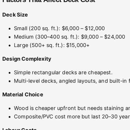
Deck Size
Small (200 sq. ft.): $6,000 – $12,000
Medium (300–400 sq. ft.): $9,000 – $24,000
Large (500+ sq. ft.): $15,000+
Design Complexity
Simple rectangular decks are cheapest.
Multi-level decks, angled layouts, and built-in
Material Choice
Wood is cheaper upfront but needs staining an
Composite/PVC cost more but last 20–30 years