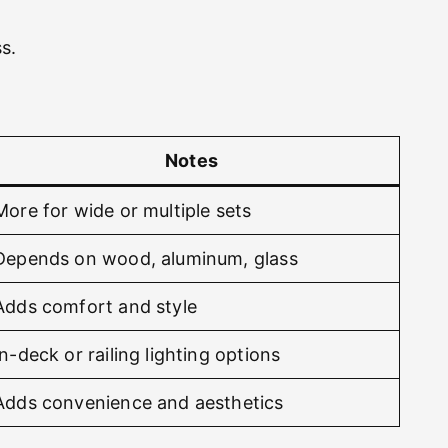
s.
Notes
More for wide or multiple sets
Depends on wood, aluminum, glass
Adds comfort and style
In-deck or railing lighting options
Adds convenience and aesthetics