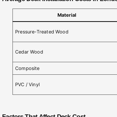
Material
Pressure-Treated Wood
Cedar Wood
Composite
PVC / Vinyl
Factors That Affect Deck Cost