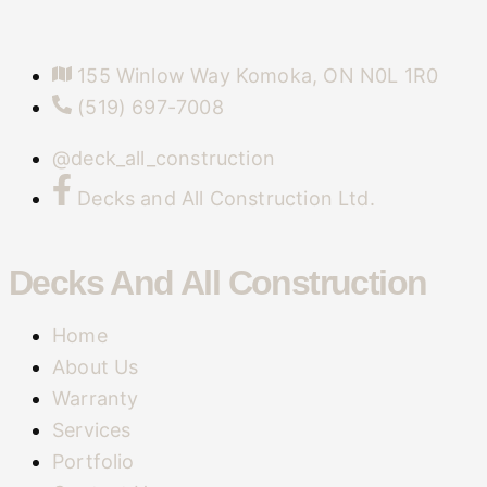
155 Winlow Way Komoka, ON N0L 1R0
(519) 697-7008
@deck_all_construction
Decks and All Construction Ltd.
Decks And All Construction
Home
About Us
Warranty
Services
Portfolio