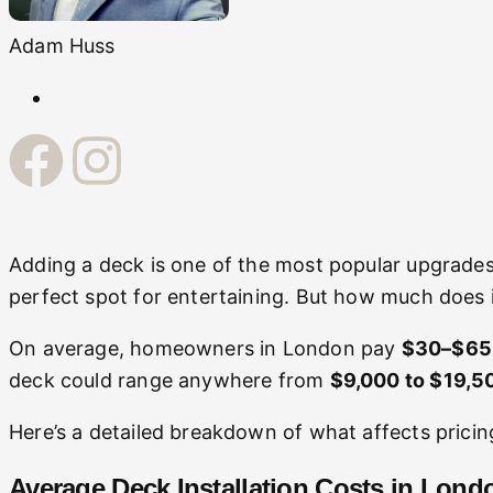
Adam Huss
Adding a deck is one of the most popular upgrades
perfect spot for entertaining. But how much does it
On average, homeowners in London pay
$30–$65 p
deck could range anywhere from
$9,000 to $19,5
Here’s a detailed breakdown of what affects pricin
Average Deck Installation Costs in Lond